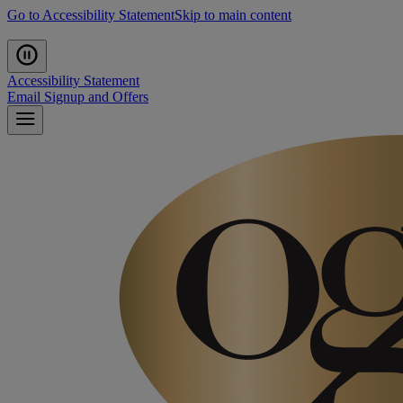
Go to Accessibility Statement
Skip to main content
Accessibility Statement
Email Signup and Offers