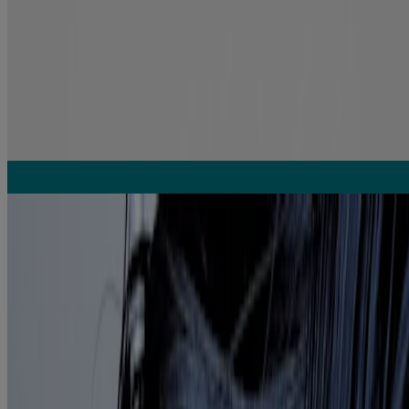
Argan Oil of Morocco Weightless Healing Dry Oil
Repair
Related Articles
Unlock the power of argan oil for healthy looking hair
READ MORE
Hair oiling 101
READ MORE
From the #1 Hair Oils Brand*
*Vogue International LLC calculation based on Scantrack for the
Hair Care-Oil category for the 52 weeks ending 04/12/25 period.
Copyright © 2025, Nielsen Consumer LLC