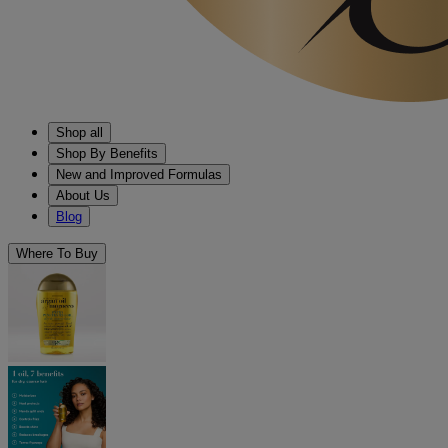
Shop all
Shop By Benefits
New and Improved Formulas
About Us
Blog
Where To Buy