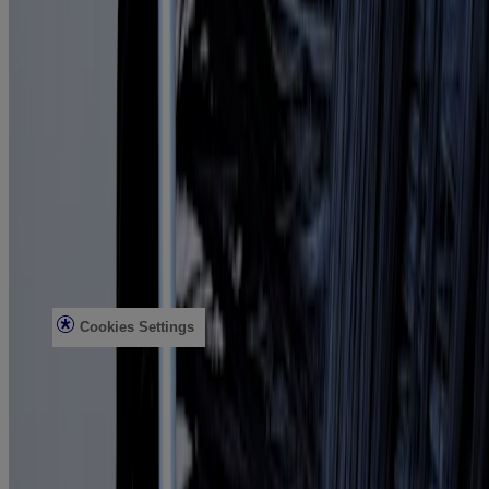
ProGrowth + Peptide
Mirror Shine Pre-Wash Gloss
Conditioning Mists
Improved Formulas
Bond Protein Repair
Style Finishers
Legal
Terms and Conditions
Accessibility Statement
AdChoices
Privacy Notice
Do Not Sell or Share My Personal Information
Limit the use of my Sensitive Personal Information
Cookies Settings
Consumer Health Data Privacy Notice
©Vogue International LLC 2026. All rights reserved. This site is
published by Vogue International LLC and is intended for visitors
from the United States. Third-party trademarks used herein are the
property of their respective owners.