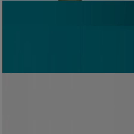
FROM THE
#1 Hair Oils Brand*
Informed by Science
Strengthen & repair your hair with Renewing +
Argan Oil of Morocco
Related products
renewing +
Argan Oil of Morocco Shampoo
Repair
renewing +
Argan Oil of Morocco Conditioner