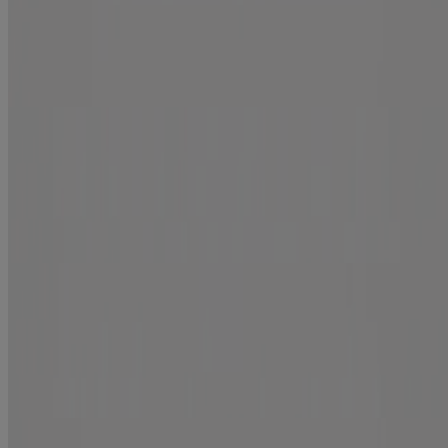
Repair
renewing +
Moroccan Curling Perfection Defining Cream
Curl Define
renewing +
Argan Oil of Morocco Penetrating Oil
Repair
renewing +