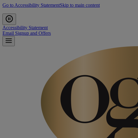
Go to Accessibility Statement
Skip to main content
Accessibility Statement
Email Signup and Offers