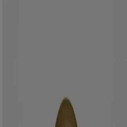
Repair
Moisturize & renew dry, coarse hair with the extra strength argan oil
of morocco hair oil treatment. Ideal for medium to coarse hair
textures, the hair serum helps seal in nutrients & shine to locks.
Formulated without:
Sulfated surfactants
Parabens
Hair type:
Medium
Sizes available:
3.3 fl oz
Jump to
Benefits
Ingredients
How to use
RELATED PRODUCTS
REVIEWS