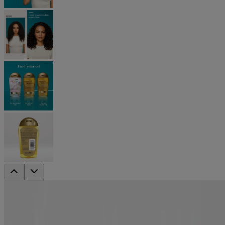
renewing +
Argan Oil of Morocco Extra Penetrating
Oil