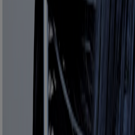
Products
All Products
Where to Buy
Discontinued Products
FAQs
Company
About Us
Environmental Info
Contact Us
Learn
Blog