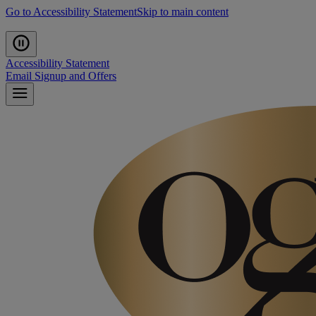
Go to Accessibility Statement
Skip to main content
Accessibility Statement
Email Signup and Offers