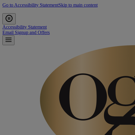
Go to Accessibility Statement
Skip to main content
Accessibility Statement
Email Signup and Offers