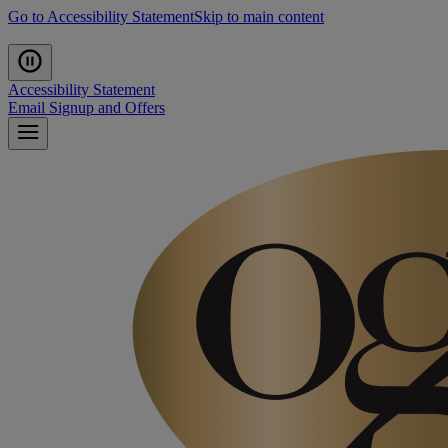
Go to Accessibility Statement
Skip to main content
Accessibility Statement
Email Signup and Offers