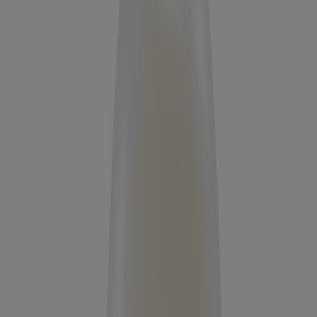
Products
All Products
Where to Buy
Discontinued Products
FAQs
Company
About Us
Environmental Info
Contact Us
Learn
Blog
ProGrowth + Peptide
Mirror Shine Pre-Wash Gloss