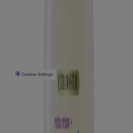
Conditioning Mists
Improved Formulas
Bond Protein Repair
Style Finishers
Legal
Terms and Conditions
Accessibility Statement
AdChoices
Privacy Notice
Do Not Sell or Share My Personal Information
Limit the use of my Sensitive Personal Information
Cookies Settings
Consumer Health Data Privacy Notice
©Vogue International LLC 2026. All rights reserved. This site is
published by Vogue International LLC and is intended for visitors
from the United States. Third-party trademarks used herein are the
property of their respective owners.