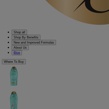
Shop all
Shop By Benefits
New and Improved Formulas
About Us
Blog
Where To Buy