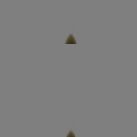
Coconut Miracle Oil Ultra Moisture Body Wash
Moisturize
sensitive +
Rose Water & Pink Sea Salt Scrub & Wash
Exfoliate
radiant glow +
Argan Oil of Morocco Lotion
Moisturize