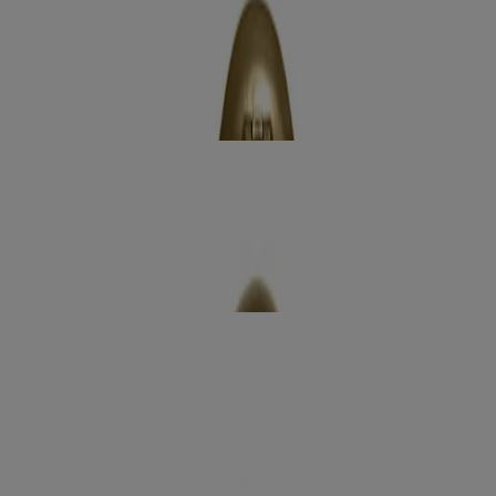
How to use
RELATED PRODUCTS
REVIEWS
Related products
radiant glow +
Argan Oil of Morocco Body Wash
Moisturize
smoothing +
Coconut Coffee Scrub & Wash
Exfoliate
extra creamy +