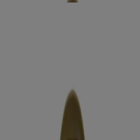
smoothing +
Coconut Coffee Body Cream
Moisturize
extra creamy +
Coconut Miracle Oil Ultra Moisture Lotion
Moisturize