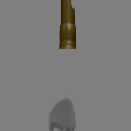
Benefits
Ingredients
How to use
RELATED PRODUCTS
REVIEWS
Related products
locking +
Coconut Curls Air Dry Cream
Curl Define