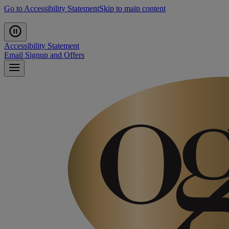
Go to Accessibility Statement
Skip to main content
Accessibility Statement
Email Signup and Offers