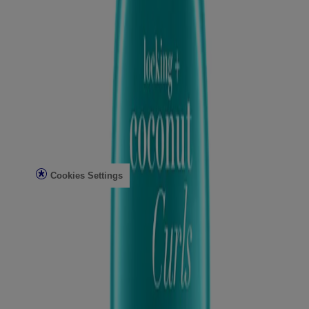
Conditioning Mists
Improved Formulas
Bond Protein Repair
Style Finishers
Legal
Terms and Conditions
Accessibility Statement
AdChoices
Privacy Notice
Do Not Sell or Share My Personal Information
Limit the use of my Sensitive Personal Information
Cookies Settings
Consumer Health Data Privacy Notice
©Vogue International LLC 2026. All rights reserved. This site is
published by Vogue International LLC and is intended for visitors
from the United States. Third-party trademarks used herein are the
property of their respective owners.