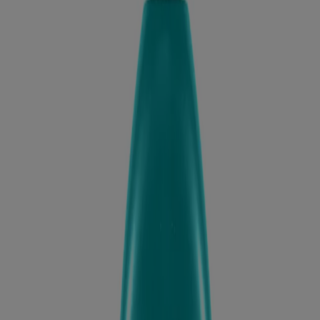
Products
All Products
Where to Buy
Discontinued Products
FAQs
Company
About Us
Environmental Info
Contact Us
Learn
Blog
ProGrowth + Peptide
Mirror Shine Pre-Wash Gloss