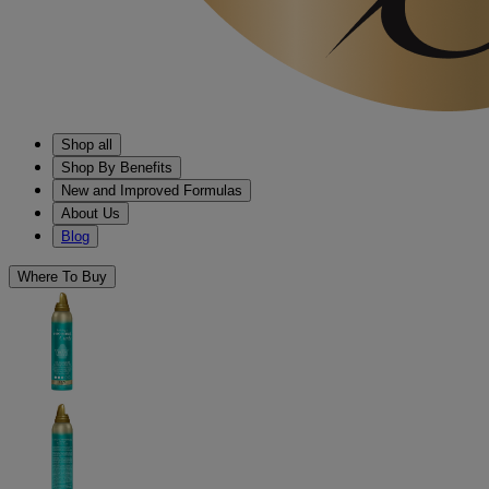
Shop all
Shop By Benefits
New and Improved Formulas
About Us
Blog
Where To Buy