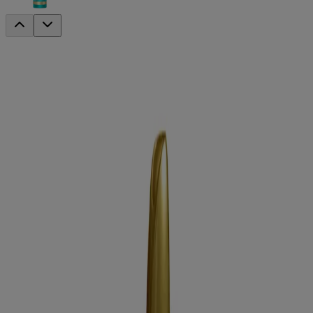
locking +
Coconut Curls Decadent Creamy Mousse
Curl Define
This hair mousse features a lightweight and great-smelling aroma
and is infused with hydrating coconut oil to help fight frizz, maintain
moisture and leaves you with big, sexy hair that fits your style.
Formulated without:
Sulfated surfactants
Parabens
Hair type:
Curly hair
Sizes available:
7.9 oz
Jump to