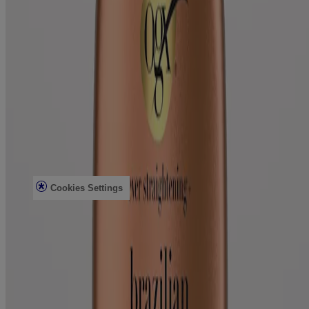
Mirror Shine Pre-Wash Gloss
Conditioning Mists
Improved Formulas
Bond Protein Repair
Style Finishers
Legal
Terms and Conditions
Accessibility Statement
AdChoices
Privacy Notice
Do Not Sell or Share My Personal Information
Limit the use of my Sensitive Personal Information
Cookies Settings
Consumer Health Data Privacy Notice
©Vogue International LLC 2026. All rights reserved. This site is
published by Vogue International LLC and is intended for visitors
from the United States. Third-party trademarks used herein are the
property of their respective owners.