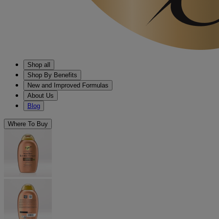
Shop all
Shop By Benefits
New and Improved Formulas
About Us
Blog
Where To Buy