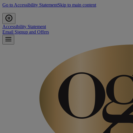
Go to Accessibility Statement
Skip to main content
Accessibility Statement
Email Signup and Offers