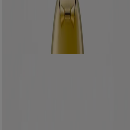
Jump to
Benefits
Ingredients
How to use
RELATED PRODUCTS
REVIEWS
Related products
ever straightening +
Brazilian Keratin Therapy Conditioner
Smooth