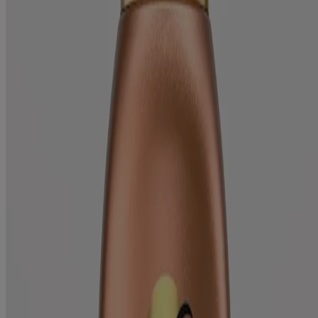
Products
All Products
Where to Buy
Discontinued Products
FAQs
Company
About Us
Environmental Info
Contact Us
Learn
Blog
ProGrowth + Peptide