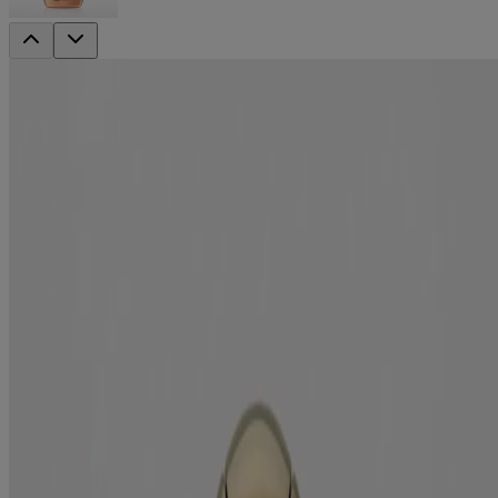
ever straightening +
Brazilian Keratin Therapy Shampoo
Smooth
Smooth hair the way nature intended with the Brazilian keratin
therapy shampoo. Formulated with keratin protein, coconut oil,
avocado oil & cocoa butter, it strengthens hair while adding glossy
shine.
Formulated without:
Sulfated surfactants
Parabens
Hair type:
Medium to coarse
Sizes available:
13 fl oz