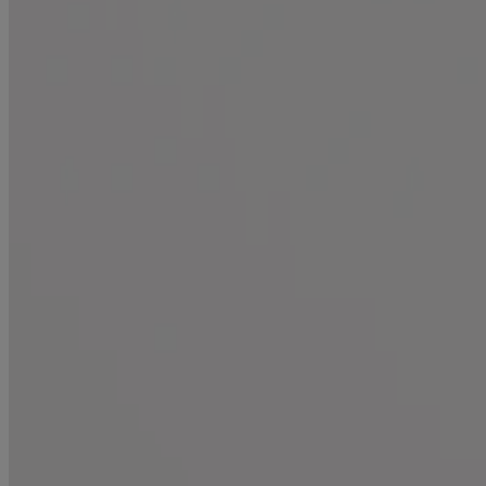
All Products
Where to Buy
Discontinued Products
FAQs
Company
About Us
Environmental Info
Contact Us
Learn
Blog
ProGrowth + Peptide
Mirror Shine Pre-Wash Gloss
Conditioning Mists
Improved Formulas
Bond Protein Repair
Style Finishers
Legal
Terms and Conditions
Accessibility Statement