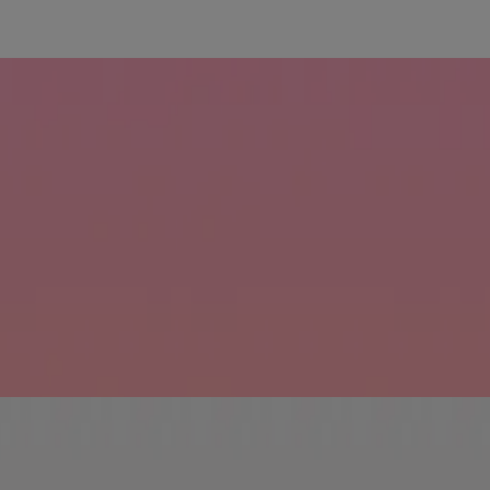
ine Strengthening Shampoo reinforces your hair's natural strength to r