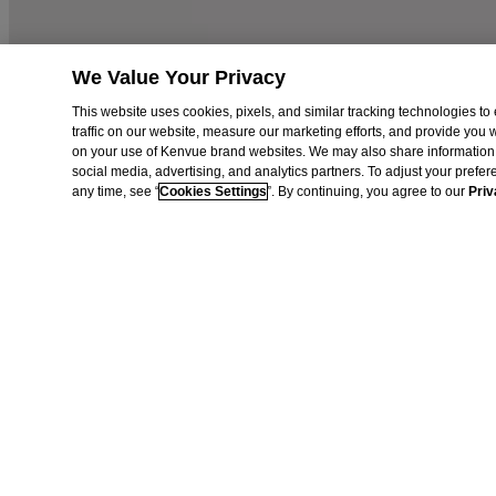
AdChoices
Privacy Notice
Do Not Sell or Share My Personal Information
Limit the use of my Sensitive Personal Information
We Value Your Privacy
Cookies Settings
This website uses cookies, pixels, and similar tracking technologies 
Consumer Health Data Privacy Notice
traffic on our website, measure our marketing efforts, and provide you
on your use of Kenvue brand websites. We may also share information 
©Vogue International LLC 2026. All rights reserved. This site is publ
social media, advertising, and analytics partners. To adjust your prefe
their respective owners.
any time, see “
Cookies Settings
”. By continuing, you agree to our
Priv