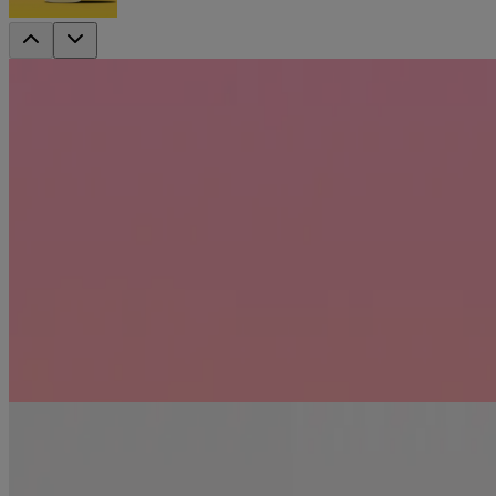
DISCONTINUED
Coconut Caffeine Strengthening Shampoo
Keep every hair in its place! New OGX Anti-Hair Fall + Coconut Caffe
Jump to
Benefits
Ingredients
How to use
RELATED PRODUCTS
REVIEWS
Recommended products
renewing +
Argan Oil of Morocco Shampoo