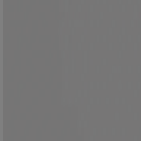
Mirror Shine + Argan Oil Pre-Wash Gloss
Shine