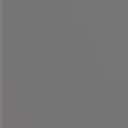
Products