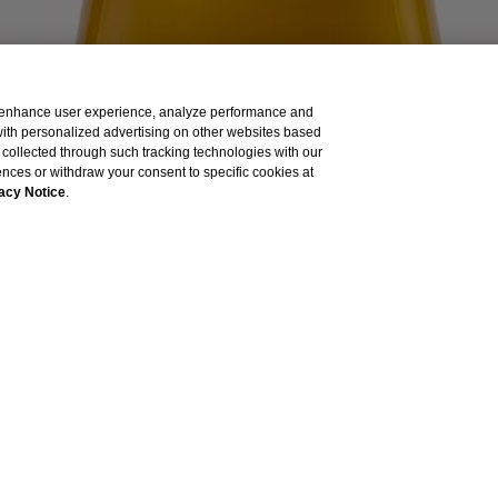
to enhance user experience, analyze performance and
 with personalized advertising on other websites based
collected through such tracking technologies with our
ished by Vogue International LLC and is intended for visitors from the 
rences or withdraw your consent to specific cookies at
acy Notice
.