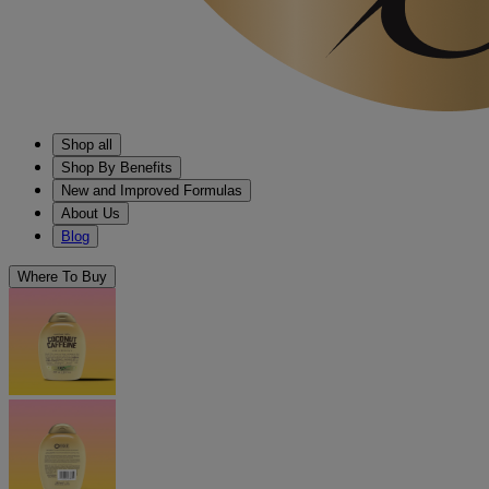
Shop all
Shop By Benefits
New and Improved Formulas
About Us
Blog
Where To Buy