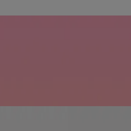
educe hair fall due to breakage.