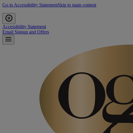
Go to Accessibility Statement
Skip to main content
Accessibility Statement
Email Signup and Offers