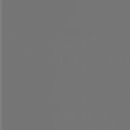
Repair
Shop new treatments
Smooth Emulsion + Argan Oil Conditioning Mist
Smooth
Plump Emulsion + Collagen Conditioning Mist
Plumping
Mirror Shine + Coconut Oil Pre-Wash Gloss
Shine